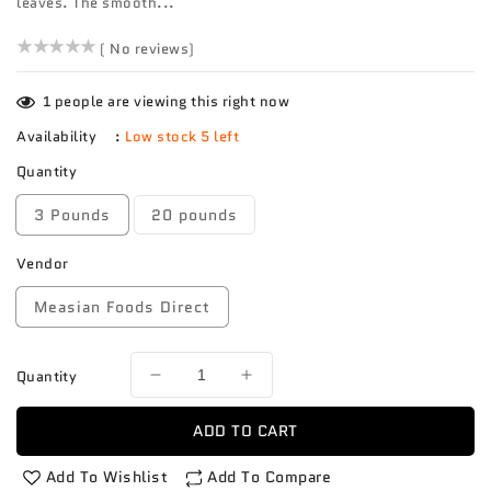
leaves. The smooth...
()
( No reviews)
1
people are viewing this right now
Availability
:
Low stock 5 left
Quantity
3 Pounds
20 pounds
Vendor
Measian Foods Direct
Quantity
Decrease
Increase
quantity
quantity
for
for
ADD TO CART
Shang
Shang
Hai
Hai
Add To Wishlist
Add To Compare