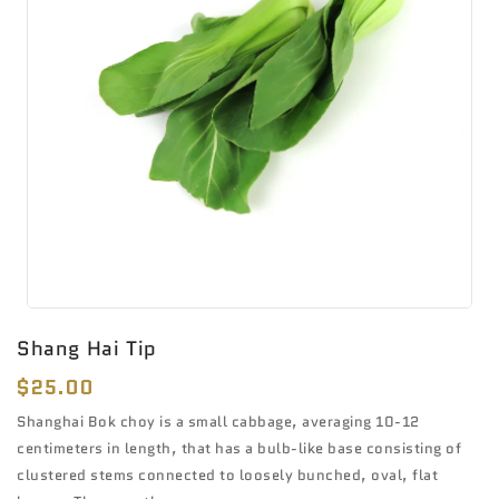
Shang Hai Tip
Regular
$25.00
price
Shanghai Bok choy is a small cabbage, averaging 10-12
centimeters in length, that has a bulb-like base consisting of
clustered stems connected to loosely bunched, oval, flat