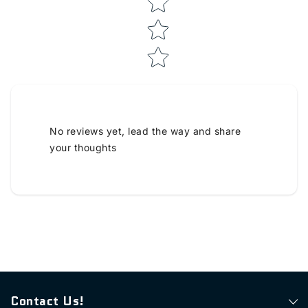
No reviews yet, lead the way and share
your thoughts
Contact Us!