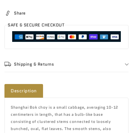
Tip
Tip
Share
SAFE & SECURE CHECKOUT
Shipping & Returns
Description
Shanghai Bok choy is a small cabbage, averaging 10-12
centimeters in length, that has a bulb-like base
consisting of clustered stems connected to loosely
bunched, oval, flat leaves. The smooth stems, also