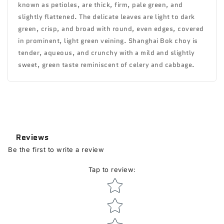
known as petioles, are thick, firm, pale green, and
slightly flattened. The delicate leaves are light to dark
green, crisp, and broad with round, even edges, covered
in prominent, light green veining. Shanghai Bok choy is
tender, aqueous, and crunchy with a mild and slightly
sweet, green taste reminiscent of celery and cabbage.
Reviews
Be the first to write a review
Tap to review
:
Star rating