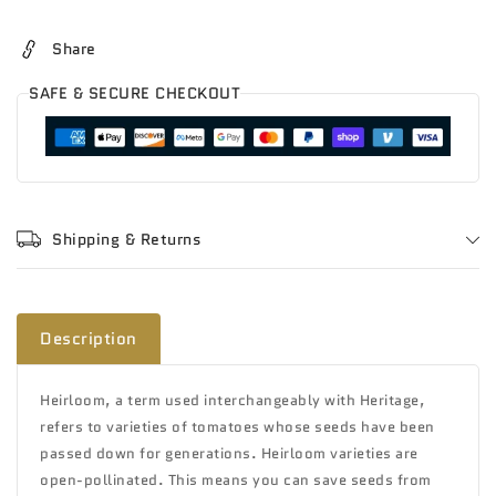
Share
SAFE & SECURE CHECKOUT
Shipping & Returns
Description
Heirloom, a term used interchangeably with Heritage,
refers to varieties of tomatoes whose seeds have been
passed down for generations
. Heirloom varieties are
open-pollinated. This means you can save seeds from