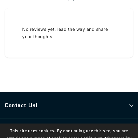
No reviews yet, lead the way and share
your thoughts
Contact Us!
This site uses cookies. By continuing use this site, you are
© 2026,
Measian Foods
Powered By Shopify