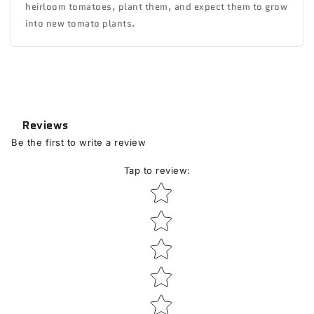
heirloom tomatoes, plant them, and expect them to grow
into new tomato plants.
Reviews
Be the first to write a review
Tap to review
:
Star rating