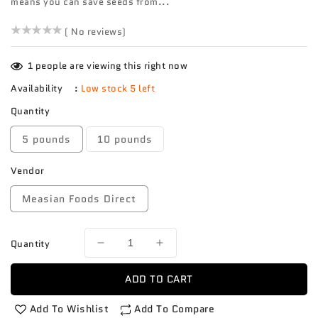
means you can save seeds from...
()
( No reviews)
1
people are viewing this right now
Availability
:
Low stock 5 left
Quantity
5 pounds
10 pounds
Vendor
Measian Foods Direct
Quantity
Decrease
Increase
quantity
quantity
for
for
ADD TO CART
Tomato
Tomato
Heirloom
Heirloom
Add To Wishlist
Add To Compare