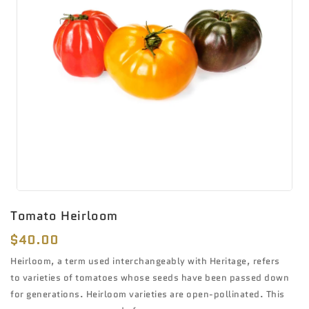
Tomato Heirloom
Regular
$40.00
price
Heirloom, a term used interchangeably with Heritage, refers
to varieties of tomatoes whose seeds have been passed down
for generations. Heirloom varieties are open-pollinated. This