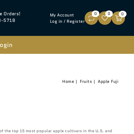
e Orders!
0
0
0
My Account
8-5718
Log in / Register
ogin
Home
Fruits
Apple Fuji
of the top 15 most popular apple cultivars in the U.S. and