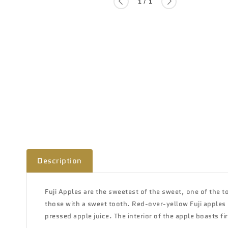
of
1
/
1
Description
Fuji Apples are the
sweetest of the sweet, one of the to
those with a sweet tooth. Red-over-yellow Fuji apples h
pressed apple juice. The interior of the apple boasts fi