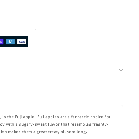
s the Fuji apple. Fuji apples are a fantastic choice for
uicy with a sugary-sweet flavor that resembles freshly-
hich makes them a great treat, all year long.