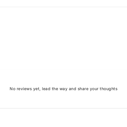
No reviews yet, lead the way and share your thoughts