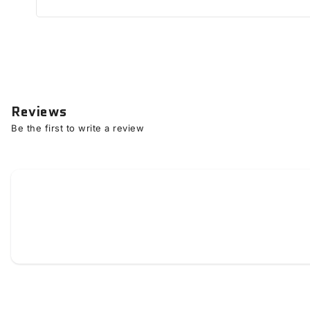
Reviews
Be the first to write a review