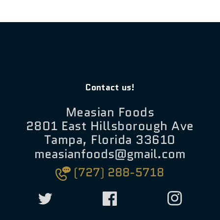
Contact us!
Measian Foods
2801 East Hillsborough Ave
Tampa, Florida 33610
measianfoods@gmail.com
(727) 288-5718
Twitter
Facebook
Instagram