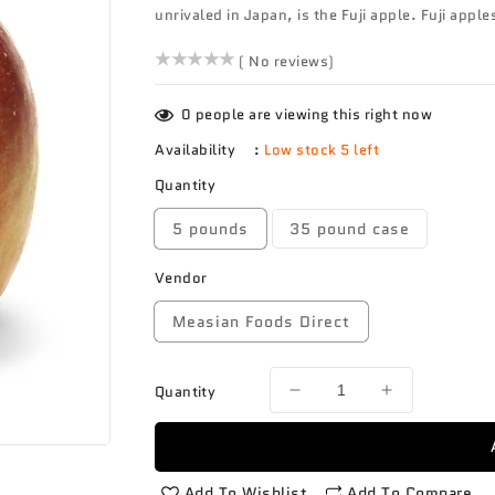
unrivaled in Japan, is the Fuji apple. Fuji apple
()
( No reviews)
0
people are viewing this right now
Availability
:
Low stock 5 left
Quantity
5 pounds
35 pound case
Vendor
Measian Foods Direct
Quantity
Decrease
Increase
quantity
quantity
for
for
Apple
Apple
Fuji
Fuji
Add To Wishlist
Add To Compare