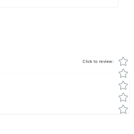
Star rati
Click to review
: