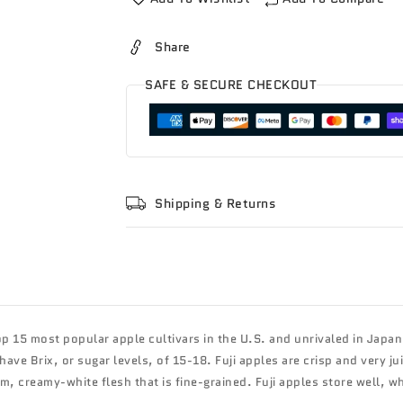
Share
SAFE & SECURE CHECKOUT
Shipping & Returns
p 15 most popular apple cultivars in the U.S. and unrivaled in Japan, i
ave Brix, or sugar levels, of 15-18. Fuji apples are crisp and very j
rm, creamy-white flesh that is fine-grained. Fuji apples store well, w