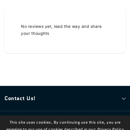
No reviews yet, lead the way and share
your thoughts
Contact Us!
© 2026,
Measian Foods
Powered By Shopify
This site uses cookies. By continuing use this site, you are
agreeing to our use of cookies described in our:
Privacy Policy