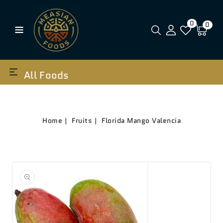
0
0
All Foods
Home
Fruits
Florida Mango Valencia
Open
media
1
in
gallery
view