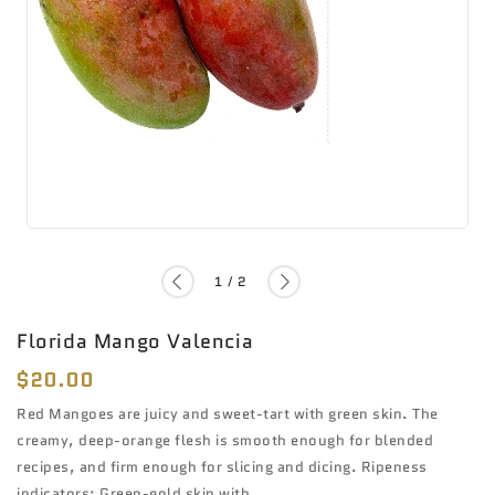
of
1
/
2
Florida Mango Valencia
Regular
$20.00
price
Red Mangoes are juicy and sweet-tart with green skin. The
creamy, deep-orange flesh is smooth enough for blended
recipes, and firm enough for slicing and dicing. Ripeness
indicators: Green-gold skin with...