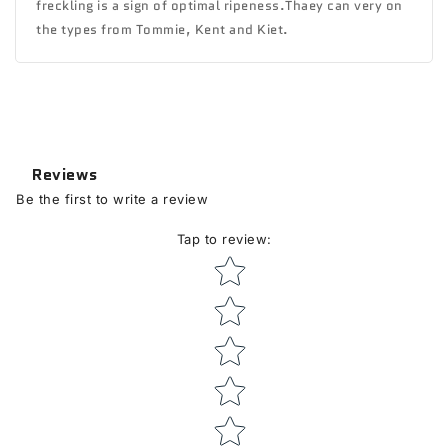
freckling is a sign of optimal ripeness.Thaey can very on
the types from Tommie, Kent and Kiet.
Reviews
Be the first to write a review
Tap to review
:
Star rating