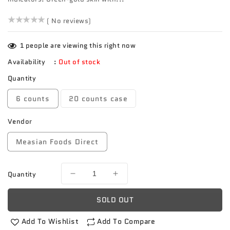
()
( No reviews)
1
people are viewing this right now
Availability
:
Out of stock
Quantity
6 counts
20 counts case
Vendor
Measian Foods Direct
Quantity
Decrease
Increase
quantity
quantity
for
for
SOLD OUT
Florida
Florida
mango
mango
Add To Wishlist
Add To Compare