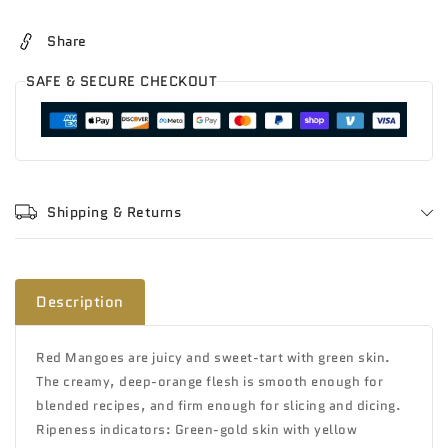
valencia
valencia
Share
SAFE & SECURE CHECKOUT
Shipping & Returns
Description
Red Mangoes are juicy and sweet-tart with green skin.
The creamy, deep-orange flesh is smooth enough for
blended recipes, and firm enough for slicing and dicing.
Ripeness indicators: Green-gold skin with yellow