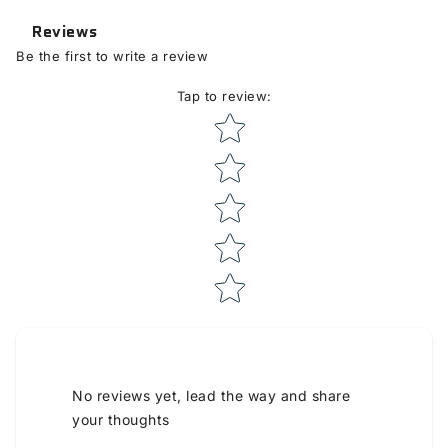
Reviews
Be the first to write a review
Tap to review
:
Star rating
No reviews yet, lead the way and share
your thoughts