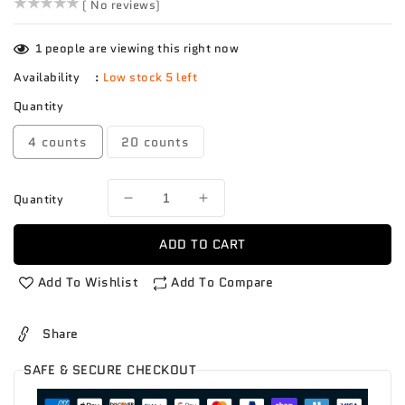
()
( No reviews)
1
people are viewing this right now
Availability
:
Low stock 5 left
Quantity
4 counts
20 counts
Quantity
Decrease
Increase
quantity
quantity
for
for
ADD TO CART
Mango
Mango
Mingolo
Mingolo
Add To Wishlist
Add To Compare
Share
SAFE & SECURE CHECKOUT