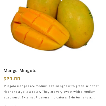
Mango Mingolo
Regular
$20.00
price
Mingolo mangos are medium size mangos with green skin that
ripens to a yellow color. They are very sweet with a medium
sized seed. External Ripeness Indicators: Skin turns to a...