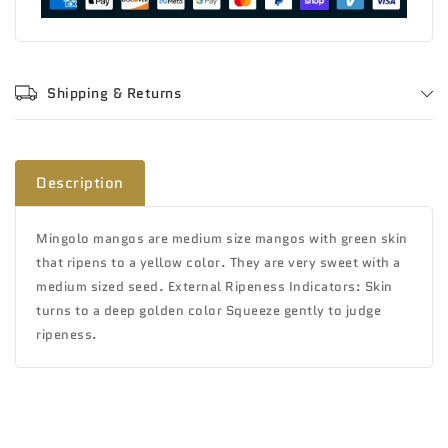
Shipping & Returns
Description
Mingolo mangos are medium size mangos with green skin
that ripens to a yellow color. They are very sweet with a
medium sized seed. External Ripeness Indicators: Skin
turns to a deep golden color Squeeze gently to judge
ripeness.