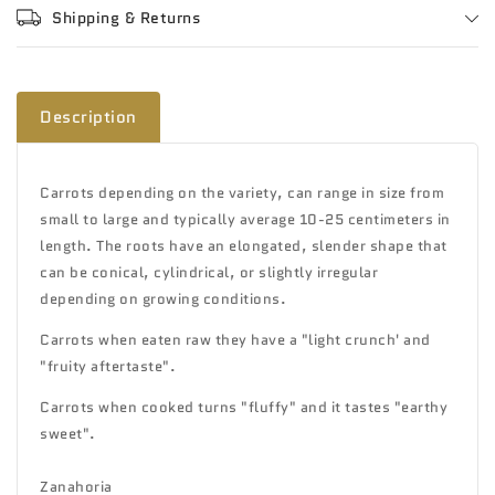
Shipping & Returns
Description
Carrots depending on the variety, can range in size from
small to large and typically average 10-25 centimeters in
length. The roots have an elongated, slender shape that
can be conical, cylindrical, or slightly irregular
depending on growing conditions.
Carrots when eaten raw they have a "light crunch' and
"fruity aftertaste".
Carrots when cooked turns "fluffy" and it tastes "earthy
sweet".
Zanahoria