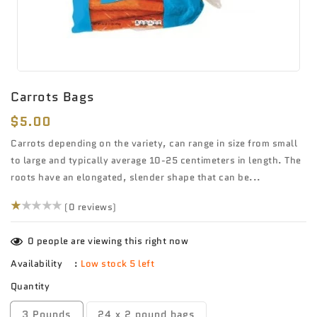
Carrots Bags
Regular
$5.00
price
Carrots depending on the variety, can range in size from small
to large and typically average 10-25 centimeters in length. The
roots have an elongated, slender shape that can be...
(0)
(0 reviews)
0
people are viewing this right now
Availability
:
Low stock 5 left
Quantity
3 Pounds
24 x 2 pound bags