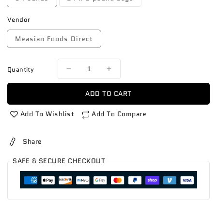
Vendor
Measian Foods Direct
Quantity
Decrease
Increase
quantity
quantity
for
for
ADD TO CART
Carrots
Carrots
bags
bags
Add To Wishlist
Add To Compare
Share
SAFE & SECURE CHECKOUT