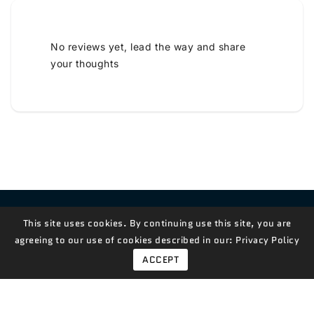
No reviews yet, lead the way and share
your thoughts
Contact Us!
This site uses cookies. By continuing use this site, you are
agreeing to our use of cookies described in our:
Privacy Policy
ACCEPT
© 2026,
Measian Foods
Powered By Shopify
Payment