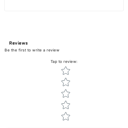
Reviews
Be the first to write a review
Tap to review
:
Star rating