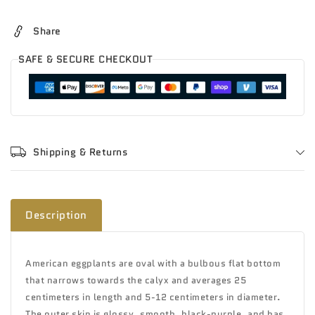
Share
SAFE & SECURE CHECKOUT
Shipping & Returns
Description
American eggplants are oval with a bulbous flat bottom
that narrows towards the calyx and averages 25
centimeters in length and 5-12 centimeters in diameter.
The outer skin is glossy, smooth, black-purple, and has