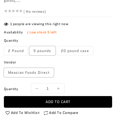
glossy,...
()
( No reviews)
1
people are viewing this right now
Availability
:
Low stock 5 left
Quantity
2 Pound
5 pounds
20 pound case
Vendor
Measian Foods Direct
Quantity
Decrease
Increase
quantity
quantity
for
for
ADD TO CART
Eggplant
Eggplant
American
American
Add To Wishlist
Add To Compare