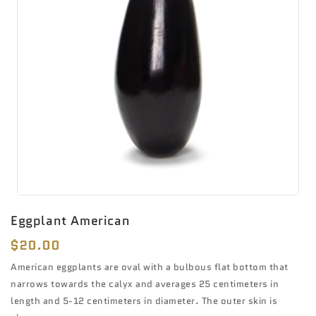
Eggplant American
Regular
$20.00
price
American eggplants are oval with a bulbous flat bottom that
narrows towards the calyx and averages 25 centimeters in
length and 5-12 centimeters in diameter. The outer skin is