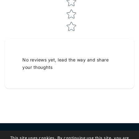
No reviews yet, lead the way and share
your thoughts
Contact Us!
This site uses cookies. By continuing use this site, you are