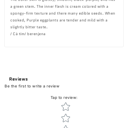
a green stem. The inner flesh is cream colored with a
spongy-firm texture and there many edible seeds. When
cooked, Purple eggplants are tender and mild with a
slightly bitter taste.
/ Cà tím/ berenjena
Reviews
Be the first to write a review
Tap to review
:
Star rating