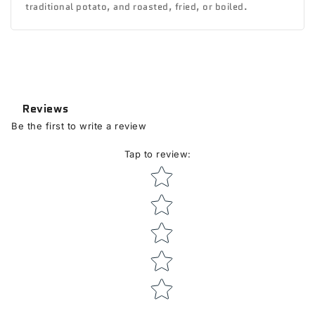
traditional potato, and roasted, fried, or boiled.
Reviews
Be the first to write a review
Tap to review
:
Star rating