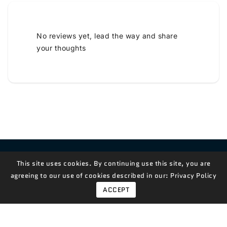
No reviews yet, lead the way and share
your thoughts
Contact Us!
This site uses cookies. By continuing use this site, you are
agreeing to our use of cookies described in our:
Privacy Policy
ACCEPT
© 2026,
Measian Foods
Powered By Shopify
Payment