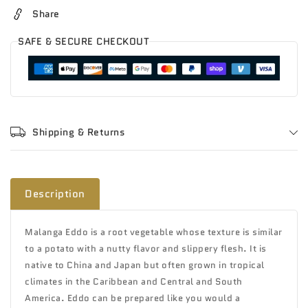
Share
SAFE & SECURE CHECKOUT
Shipping & Returns
Description
Malanga Eddo is a root vegetable whose texture is similar
to a potato with a nutty flavor and slippery flesh. It is
native to China and Japan but often grown in tropical
climates in the Caribbean and Central and South
America. Eddo can be prepared like you would a