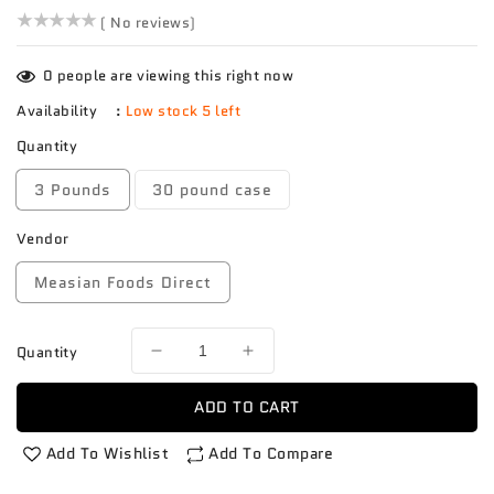
()
( No reviews)
0
people are viewing this right now
Availability
:
Low stock 5 left
Quantity
3 Pounds
30 pound case
Vendor
Measian Foods Direct
Quantity
Decrease
Increase
quantity
quantity
for
for
ADD TO CART
Malanga
Malanga
Eddo
Eddo
Add To Wishlist
Add To Compare