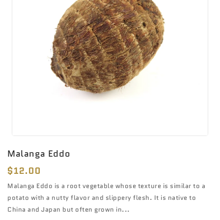
Malanga Eddo
Regular
$12.00
price
Malanga Eddo is a root vegetable whose texture is similar to a
potato with a nutty flavor and slippery flesh. It is native to
China and Japan but often grown in...