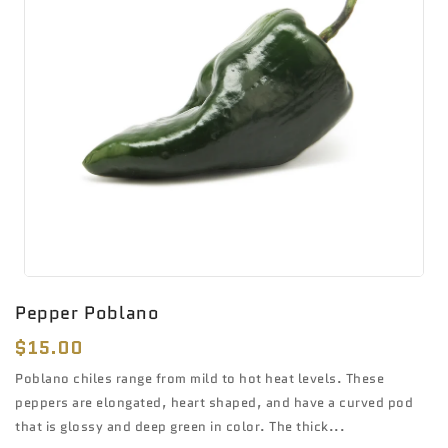
Pepper Poblano
Regular
$15.00
price
Poblano chiles range from mild to hot heat levels. These
peppers are elongated, heart shaped, and have a curved pod
that is glossy and deep green in color. The thick...