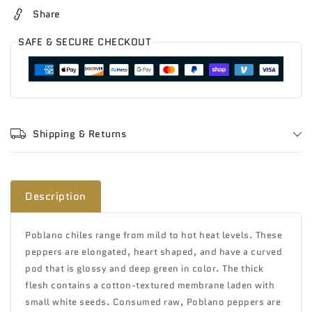
Share
SAFE & SECURE CHECKOUT
Shipping & Returns
Description
Poblano chiles range from mild to hot heat levels. These
peppers are elongated, heart shaped, and have a curved
pod that is glossy and deep green in color. The thick
flesh contains a cotton-textured membrane laden with
small white seeds. Consumed raw, Poblano peppers are