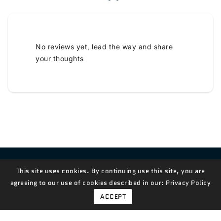
No reviews yet, lead the way and share
your thoughts
Contact Us!
This site uses cookies. By continuing use this site, you are
agreeing to our use of cookies described in our:
Privacy Policy
ACCEPT
© 2026,
Measian Foods
Powered By Shopify