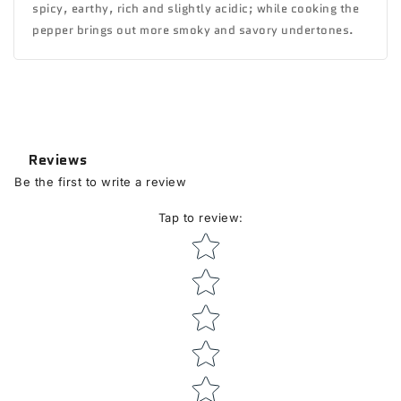
spicy, earthy, rich and slightly acidic; while cooking the
pepper brings out more smoky and savory undertones.
Reviews
Be the first to write a review
Tap to review
:
Star rating