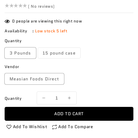
()
( No reviews)
0
people are viewing this right now
Availability
:
Low stock 5 left
Quantity
3 Pounds
15 pound case
Vendor
Measian Foods Direct
Quantity
Decrease
Increase
quantity
quantity
for
for
ADD TO CART
Pepper
Pepper
Poblano
Poblano
Add To Wishlist
Add To Compare