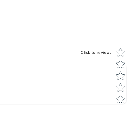
Star rati
Click to review
: