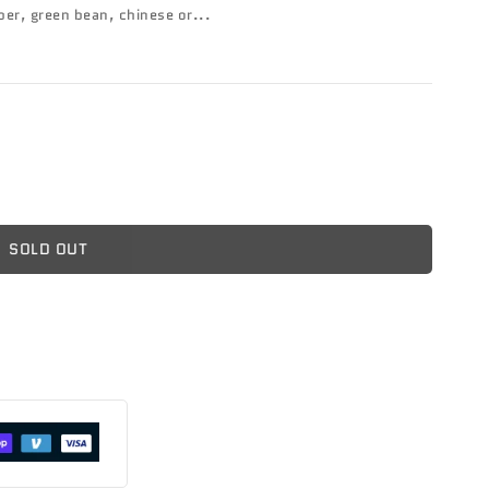
er, green bean, chinese or...
SOLD OUT