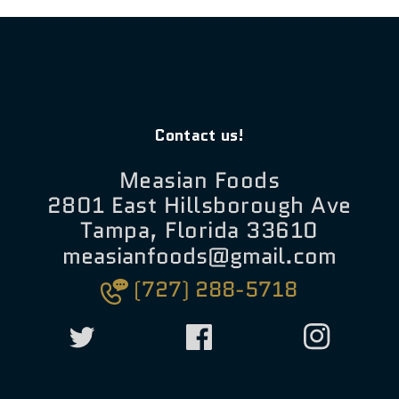
Contact us!
Measian Foods
2801 East Hillsborough Ave
Tampa, Florida 33610
measianfoods@gmail.com
(727) 288-5718
Twitter
Facebook
Instagram