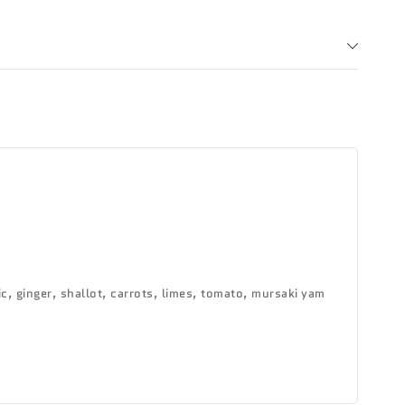
c, ginger, shallot, carrots, limes, tomato, mursaki yam