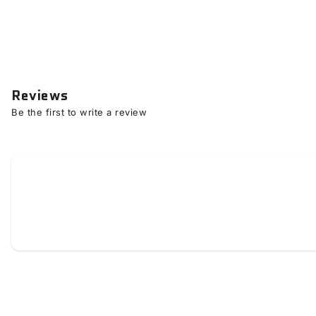
Reviews
Be the first to write a review