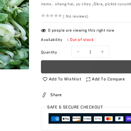
itams. shang hai, yu choy ,Okra, pickle cucumb
()
( No reviews)
0
people are viewing this right now
Availability
:
Out of stock
Quantity
Decrease
Increase
quantity
quantity
for
for
Produce
Produce
Box
Box
Add To Wishlist
Add To Compare
Asian
Asian
Share
SAFE & SECURE CHECKOUT