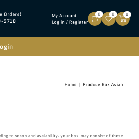
e Orders!
0
0
0
My Account
8-5718
Log in / Register
ogin
Home
Produce Box Asian
Open
media
3
in
gallery
ing to seson and avalability. your box may consist of these
view