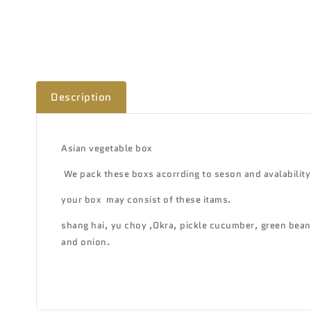
Description
Asian vegetable box
We pack these boxs acorrding to seson and avalability
your box may consist of these itams.
shang hai, yu choy ,Okra, pickle cucumber, green bean,
and onion.