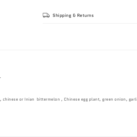
Shipping & Returns
.
 chinese or Inian bittermelon , Chinese egg plant, green onion, garli