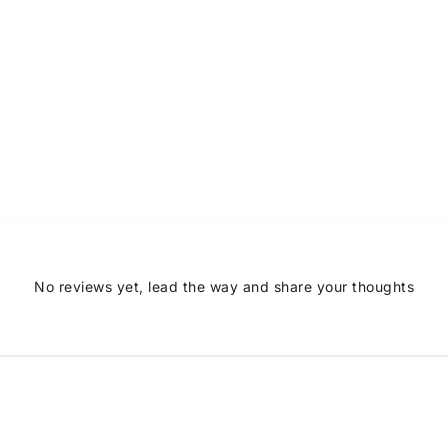
No reviews yet, lead the way and share your thoughts