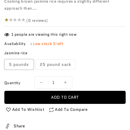
Cooking brown jasmine rice requires a slightly different
approach than...
(0)
(0 reviews)
1
people are viewing this right now
Availability
:
Low stock 5 left
Jasmine rice
5 pounds
25 pound sack
Quantity
Decrease
Increase
quantity
quantity
for
for
ADD TO CART
Rice
Rice
Jasmine
Jasmine
Add To Wishlist
Add To Compare
brown
brown
Share