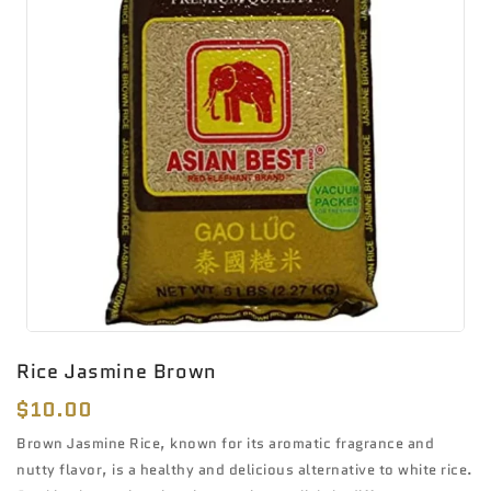
Rice Jasmine Brown
Regular
$10.00
price
Brown Jasmine Rice, known for its aromatic fragrance and
nutty flavor, is a healthy and delicious alternative to white rice.