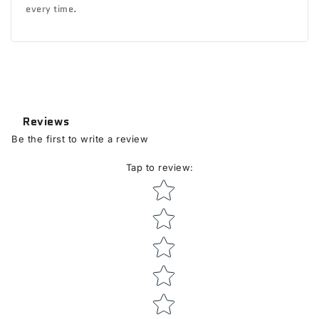
every time.
Reviews
Be the first to write a review
Tap to review
:
Star rating