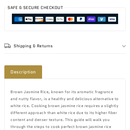
SAFE & SECURE CHECKOUT
Shipping & Returns
Description
Brown Jasmine Rice, known for its aromatic fragrance
and nutty flavor, is a healthy and delicious alternative to
white rice. Cooking brown jasmine rice requires a slightly
different approach than white rice due to its higher fiber
content and denser texture. This guide will walk you
through the steps to cook perfect brown jasmine rice