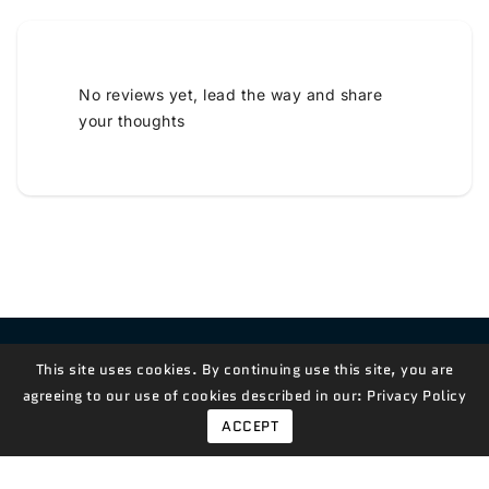
No reviews yet, lead the way and share
your thoughts
Contact Us!
This site uses cookies. By continuing use this site, you are
agreeing to our use of cookies described in our:
Privacy Policy
ACCEPT
© 2026,
Measian Foods
Powered By Shopify