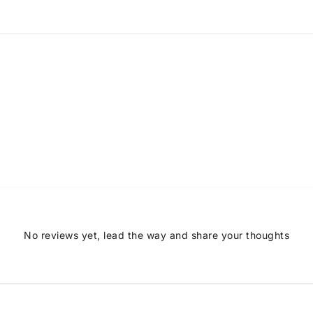
No reviews yet, lead the way and share your thoughts