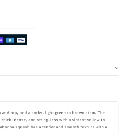
 and top, and a corky, light green to brown stem. The
s thick, dense, and string-less with a vibrant yellow to
kabocha squash has a tender and smooth texture with a