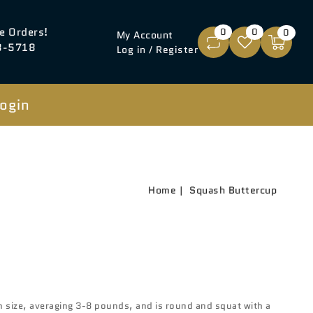
e Orders!
0
0
0
My Account
8-5718
Log in / Register
ogin
Home
Squash Buttercup
 size, averaging 3-8 pounds, and is round and squat with a