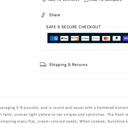
Share
SAFE & SECURE CHECKOUT
Shipping & Returns
veraging 3-8 pounds, and is round and squat with a flattened bottom
h faint, uneven light yellow to tan stripes and splotches. The flesh i
 containing many flat, cream-colored seeds. When cooked, Sunshine 