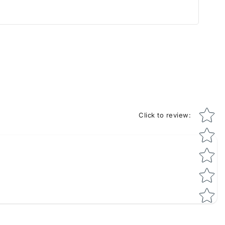
Star rati
Click to review
: