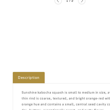
of
1
/
2
Description
Sunshine kabocha squash is small to medium in size, a
thin rind is coarse, textured, and bright orange-red wit
orange hue and contains a small, central seed cavity