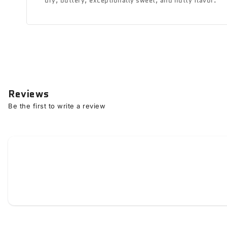
dry, buttery, exceptionally sweet, and nutty flavor.
Reviews
Be the first to write a review