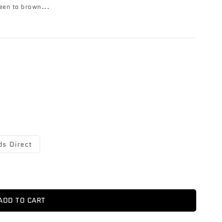
reen to brown...
ds Direct
ADD TO CART