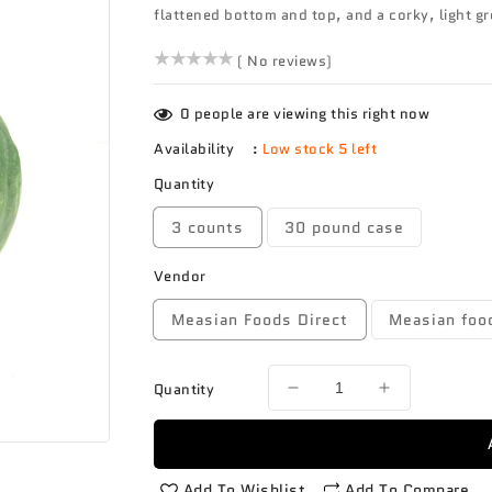
flattened bottom and top, and a corky, light g
()
( No reviews)
0
people are viewing this right now
Availability
:
Low stock 5 left
Quantity
3 counts
30 pound case
Vendor
Measian Foods Direct
Measian foo
Quantity
Decrease
Increase
quantity
quantity
for
for
Squash
Squash
Buttercup
Buttercup
Add To Wishlist
Add To Compare