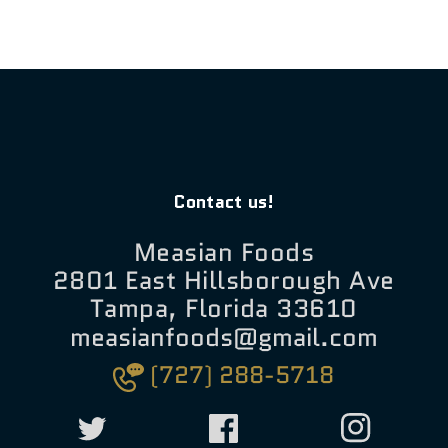
Contact us!
Measian Foods
2801 East Hillsborough Ave
Tampa, Florida 33610
measianfoods@gmail.com
(727) 288-5718
Twitter
Facebook
Instagram