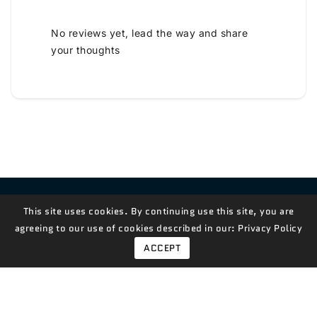
No reviews yet, lead the way and share
your thoughts
Contact Us!
This site uses cookies. By continuing use this site, you are
agreeing to our use of cookies described in our:
Privacy Policy
ACCEPT
© 2026,
Measian Foods
Powered By Shopify
Payment
methods