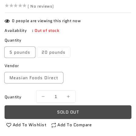
()
( No reviews)
0
people are viewing this right now
Availability
:
Out of stock
Quantity
5 pounds
20 pounds
Vendor
Measian Foods Direct
Quantity
Decrease
Increase
quantity
quantity
for
for
SOLD OUT
Sugar
Sugar
Apple
Apple
Add To Wishlist
Add To Compare