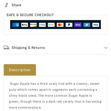
Share
SAFE & SECURE CHECKOUT
Shipping & Returns
Description
Sugar Apple has
a thick scaly rind with a creamy, sweet
pulp which comes apart in segments each containing a
shiny black seed. The more common Sugar Apple is
green, though there is a dark red variety that is becoming
more commonplace.