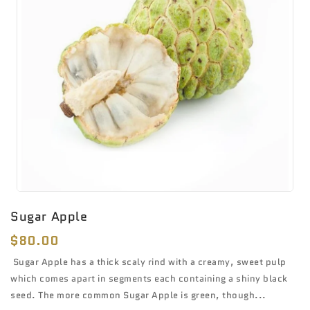
Sugar Apple
Regular
$80.00
price
Sugar Apple has a thick scaly rind with a creamy, sweet pulp
which comes apart in segments each containing a shiny black
seed. The more common Sugar Apple is green, though...