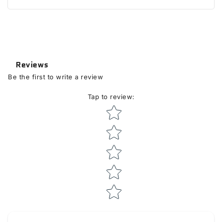
Reviews
Be the first to write a review
Tap to review
:
Star rating